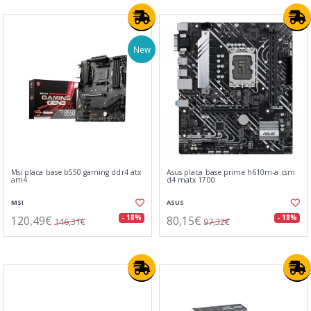
New
Msi placa base b550 gaming ddr4 atx
Asus placa base prime h610m-a csm
am4
d4 matx 1700
MSI
ASUS
120,49€
80,15€
- 18%
- 18%
146,31€
97,32€