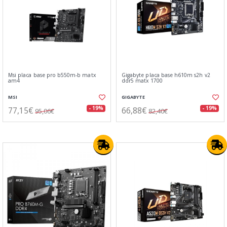
Msi placa base pro b550m-b matx
Gigabyte placa base h610m s2h v2
am4
ddr5 matx 1700
MSI
GIGABYTE
77,15€
66,88€
- 19%
- 19%
95,06€
82,40€