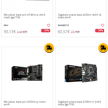
Msi placa base pro b760m-p ddr4
Gigabyte placa base a520m ds3h v2
matx lga1700
matx am4
MSI
GIGABYTE
93,13€
63,57€
- 18%
- 18%
113,92€
77,76€
Msi placa base pro b550m-p matx
Gigabyte placa base b760m h ddr4
am4
matx lga1700