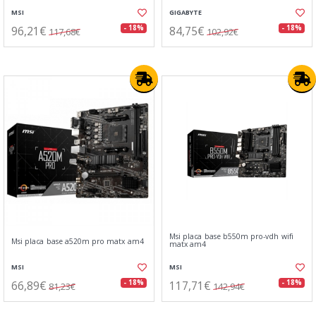
MSI
GIGABYTE
96,21€
84,75€
- 18%
- 18%
117,68€
102,92€
Msi placa base b550m pro-vdh wifi
Msi placa base a520m pro matx am4
matx am4
MSI
MSI
66,89€
117,71€
- 18%
- 18%
81,23€
142,94€