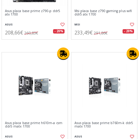
Asus placa base prime z790-p ddr5
Msi placa base z790 gaming plus wifi
atx 1700
ddr5 atx 1700
ASUS
MSI
208,66€
233,49€
- 20%
- 20%
260,83€
291,86€
Asus placa base prime h610m-a csm
Asus placa base prime b760m-k ddr5
ddr5 matx 1700
matx 1700
ASUS
ASUS