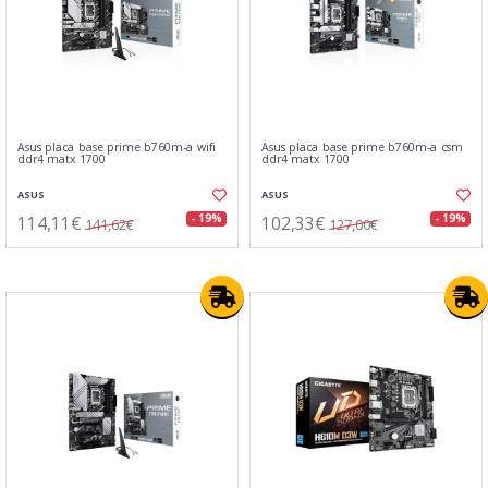
Asus placa base prime b760m-a wifi
Asus placa base prime b760m-a csm
ddr4 matx 1700
ddr4 matx 1700
ASUS
ASUS
114,11€
102,33€
- 19%
- 19%
141,62€
127,00€