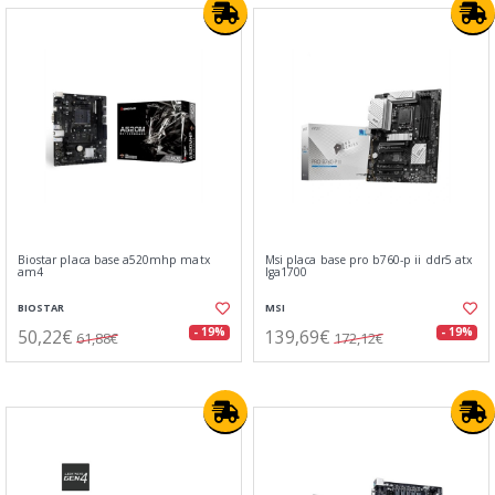
Biostar placa base a520mhp matx
Msi placa base pro b760-p ii ddr5 atx
am4
lga1700
BIOSTAR
MSI
50,22€
139,69€
- 19%
- 19%
61,88€
172,12€