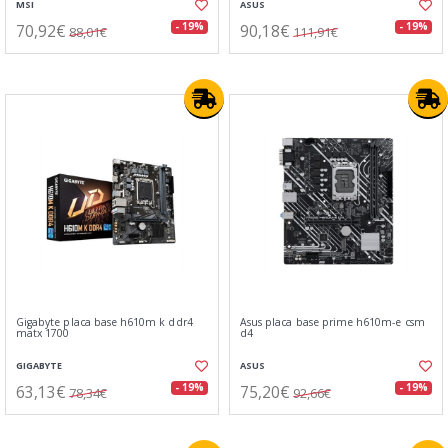
MSI
ASUS
70,92€
90,18€
- 19%
- 19%
88,01€
111,91€
Gigabyte placa base h610m k ddr4
Asus placa base prime h610m-e csm
matx 1700
d4
GIGABYTE
ASUS
63,13€
75,20€
- 19%
- 19%
78,34€
92,66€