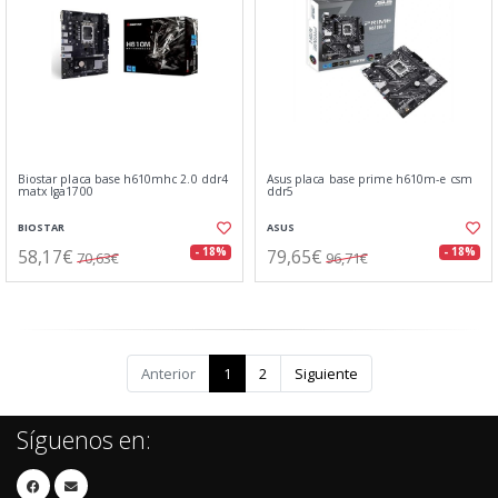
Biostar placa base h610mhc 2.0 ddr4
Asus placa base prime h610m-e csm
matx lga1700
ddr5
BIOSTAR
ASUS
58,17€
79,65€
- 18%
- 18%
70,63€
96,71€
Anterior
1
2
Siguiente
Síguenos en: