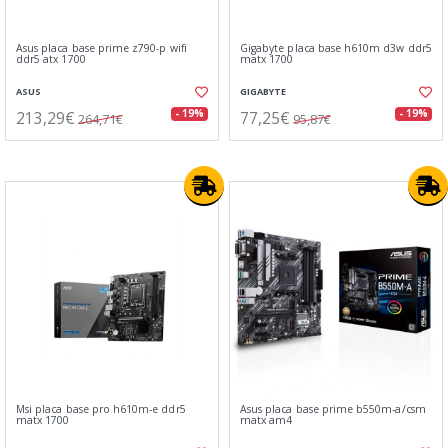
Asus placa base prime z790-p wifi
Gigabyte placa base h610m d3w ddr5
ddr5 atx 1700
matx 1700
ASUS
GIGABYTE
213,29€
77,25€
- 19%
- 19%
264,71€
95,87€
Msi placa base pro h610m-e ddr5
Asus placa base prime b550m-a/csm
matx 1700
matx am4