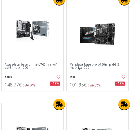
Asus placa base prime b760m-a wifi
Msi placa base pro b760m-p ddr5
ddr5 matx 1700
matx lga1700
ASUS
MSI
148,77€
101,95€
- 19%
- 19%
184,64€
126,53€