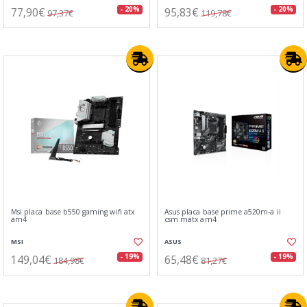
77,90€
95,83€
- 20%
- 20%
97,37€
119,78€
Msi placa base b550 gaming wifi atx
Asus placa base prime a520m-a ii
am4
csm matx am4
MSI
ASUS
149,04€
65,48€
- 19%
- 19%
184,98€
81,27€